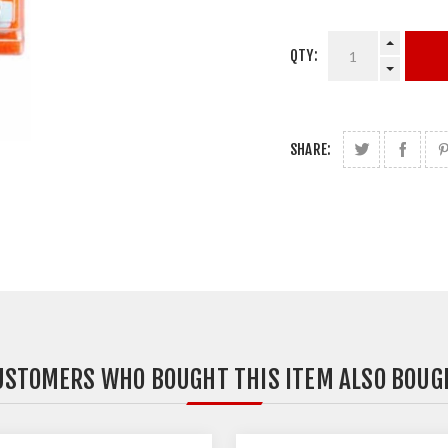
QTY:
SHARE:
USTOMERS WHO BOUGHT THIS ITEM ALSO BOUG