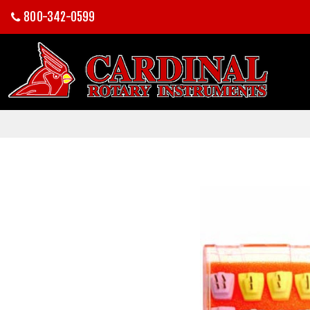
800-342-0599