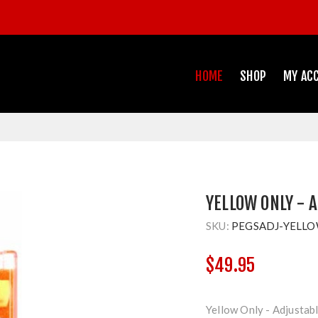
HOME
SHOP
MY AC
YELLOW ONLY - 
SKU:
PEGSADJ-YELL
$49.95
Yellow Only - Adjustab