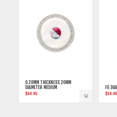
0.20MM THICKNESS 20MM
DIAMETER MEDIUM
FG DI
$64.95
$54.9