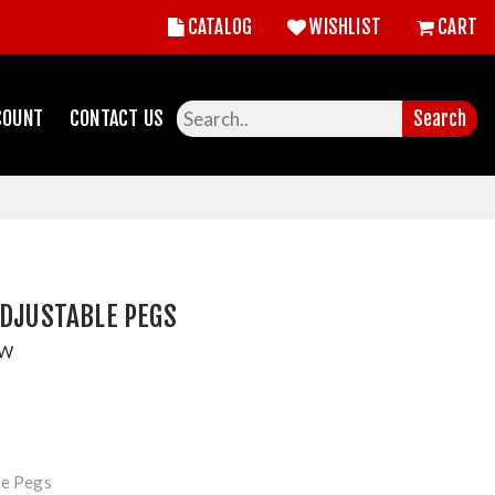
CATALOG
WISHLIST
CART
COUNT
CONTACT US
Search
ADJUSTABLE PEGS
OW
le Pegs