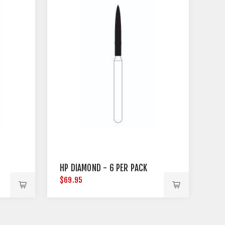
HP DIAMOND - 6 PER PACK
$69.95