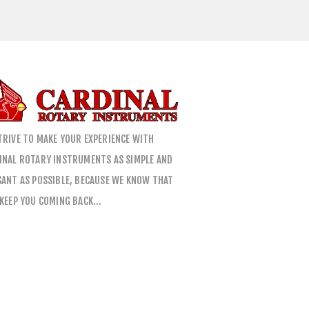
TRIVE TO MAKE YOUR EXPERIENCE WITH
INAL ROTARY INSTRUMENTS AS SIMPLE AND
SANT AS POSSIBLE, BECAUSE WE KNOW THAT
 KEEP YOU COMING BACK…