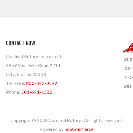
CONTACT NOW
Cardinal Rotary Instruments
WE S
3959 Van Dyke Road #214
CARD
Lutz, Florida 33558
PLEA
Toll Free:
800-342-0599
WILL
Phone:
501-691-1502
Copyright © 2026 Cardinal Rotary . All rights reserved.
Powered by
nopCommerce