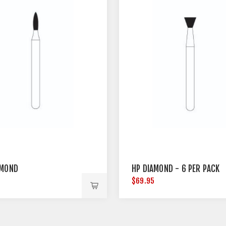
AMOND
HP DIAMOND - 6 PER PACK
5
$69.95