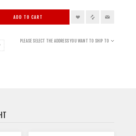
ADD TO CART
PLEASE SELECT THE ADDRESS YOU WANT TO SHIP TO
HT