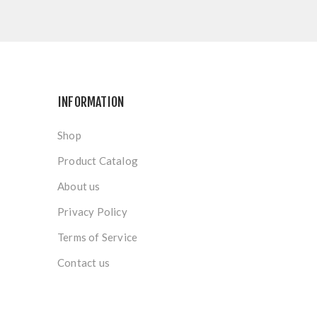
INFORMATION
Shop
Product Catalog
About us
Privacy Policy
Terms of Service
Contact us