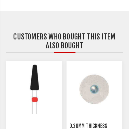
CUSTOMERS WHO BOUGHT THIS ITEM
ALSO BOUGHT
0.20MM THICKNESS