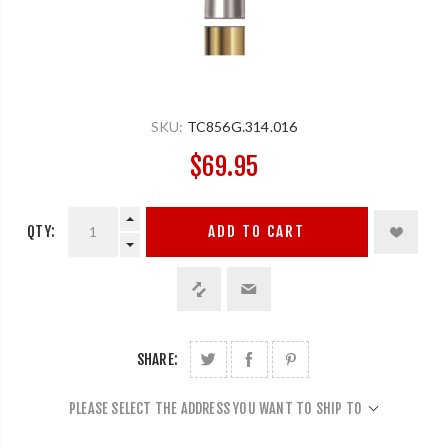
SKU:
TC856G.314.016
$69.95
QTY:
ADD TO CART
SHARE:
PLEASE SELECT THE ADDRESS YOU WANT TO SHIP TO