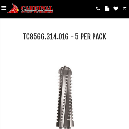
TC856G.314.016 - 5 PER PACK