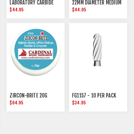
LABORATORY CARBIDE
22MM DIAMETER MEDIUM
$44.95
$44.95
ZIRCON-BRITE 20G
FG1157 - 10 PER PACK
$64.95
$34.95