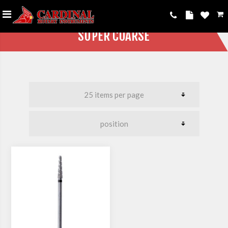
SUPER COARSE