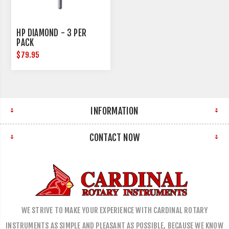
HP DIAMOND - 3 PER
PACK
$79.95
INFORMATION
CONTACT NOW
WE STRIVE TO MAKE YOUR EXPERIENCE WITH CARDINAL ROTARY
INSTRUMENTS AS SIMPLE AND PLEASANT AS POSSIBLE, BECAUSE WE KNOW