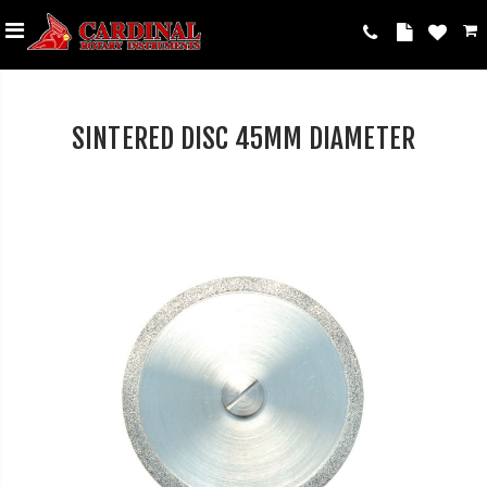
SINTERED DISC 45MM DIAMETER