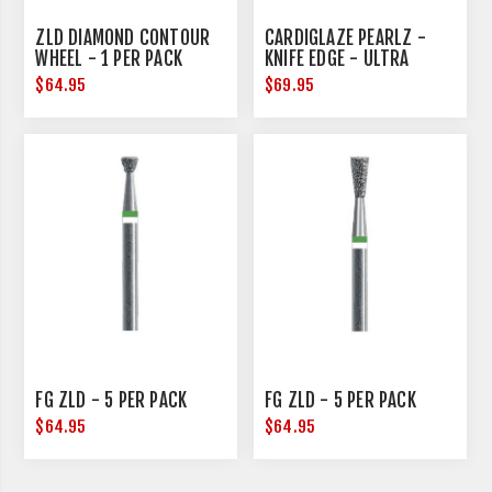
ZLD DIAMOND CONTOUR
CARDIGLAZE PEARLZ -
WHEEL - 1 PER PACK
KNIFE EDGE - ULTRA
COARSE - 25MM
$64.95
$69.95
DIAMETER
FG ZLD - 5 PER PACK
FG ZLD - 5 PER PACK
$64.95
$64.95