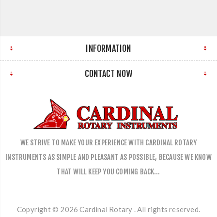
INFORMATION
CONTACT NOW
WE STRIVE TO MAKE YOUR EXPERIENCE WITH CARDINAL ROTARY
INSTRUMENTS AS SIMPLE AND PLEASANT AS POSSIBLE, BECAUSE WE KNOW
THAT WILL KEEP YOU COMING BACK…
Copyright © 2026 Cardinal Rotary . All rights reserved.