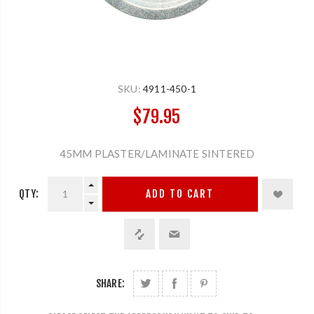
SKU:
4911-450-1
$79.95
45MM PLASTER/LAMINATE SINTERED
QTY:
ADD TO CART
SHARE: