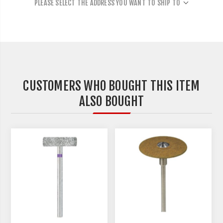
PLEASE SELECT THE ADDRESS YOU WANT TO SHIP TO
CUSTOMERS WHO BOUGHT THIS ITEM
ALSO BOUGHT