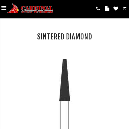
SINTERED DIAMOND