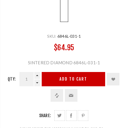
SKU:
6846L-031-1
$64.95
SINTERED DIAMOND 6846L-031-1
QTY:
ADD TO CART
SHARE: