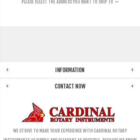
PLEASE SELECT THE ADDRESS YOU WANT TO SHIP TO
INFORMATION
CONTACT NOW
WE STRIVE TO MAKE YOUR EXPERIENCE WITH CARDINAL ROTARY