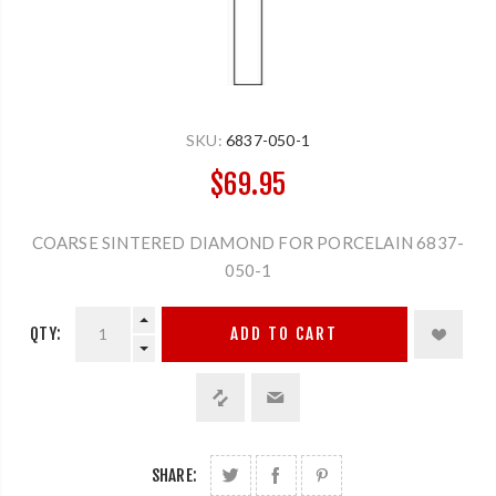
SKU:
6837-050-1
$69.95
COARSE SINTERED DIAMOND FOR PORCELAIN 6837-
050-1
QTY:
ADD TO CART
SHARE: