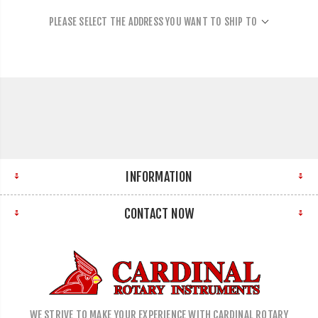
PLEASE SELECT THE ADDRESS YOU WANT TO SHIP TO
INFORMATION
CONTACT NOW
WE STRIVE TO MAKE YOUR EXPERIENCE WITH CARDINAL ROTARY