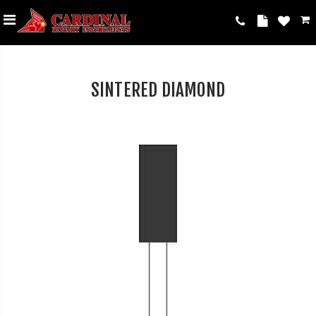
SINTERED DIAMOND