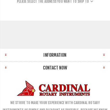
PLEASE SELECT THE ADDRESS YOU WANT TO SHIP TO
INFORMATION
CONTACT NOW
WE STRIVE TO MAKE YOUR EXPERIENCE WITH CARDINAL ROTARY