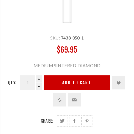
SKU:
7438-050-1
$69.95
MEDIUM SINTERED DIAMOND
QTY:
ADD TO CART
SHARE: