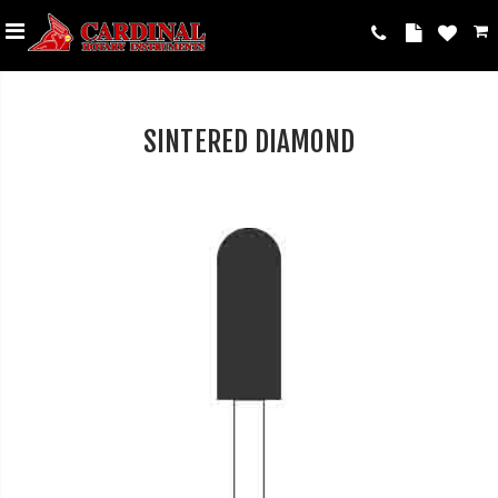
SINTERED DIAMOND