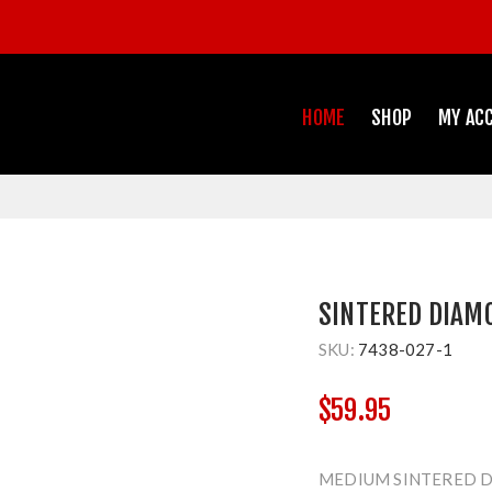
HOME
SHOP
MY AC
SINTERED DIAM
SKU:
7438-027-1
$59.95
MEDIUM SINTERED D