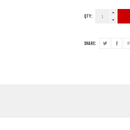
QTY:
SHARE: