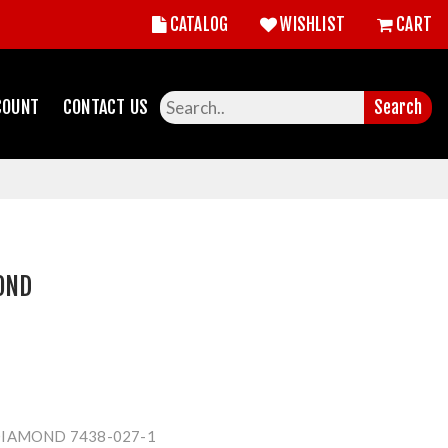
CATALOG
WISHLIST
CART
COUNT
CONTACT US
Search
OND
IAMOND 7438-027-1