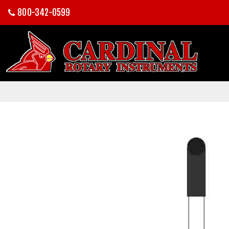
800-342-0599