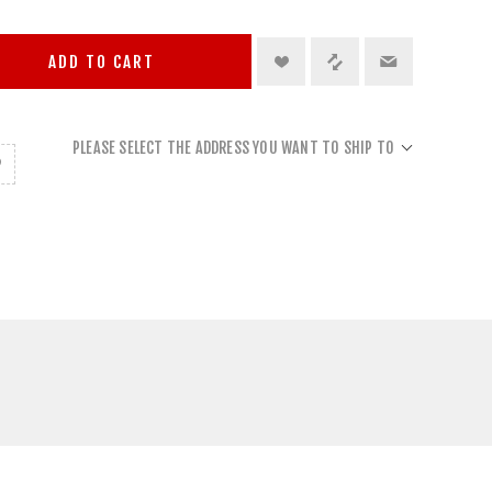
ADD TO CART
PLEASE SELECT THE ADDRESS YOU WANT TO SHIP TO