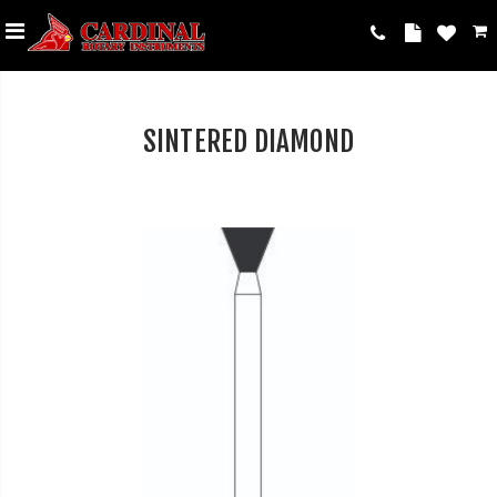
SINTERED DIAMOND