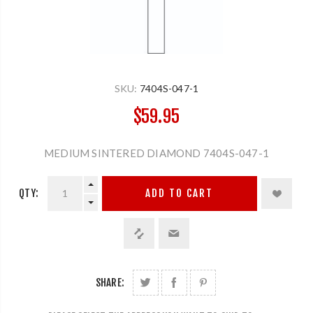
SKU:
7404S-047-1
$59.95
MEDIUM SINTERED DIAMOND 7404S-047-1
QTY:
ADD TO CART
SHARE: