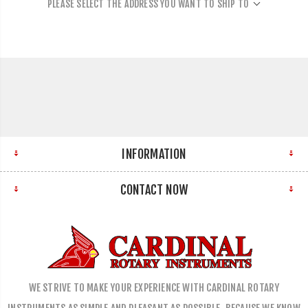
PLEASE SELECT THE ADDRESS YOU WANT TO SHIP TO
INFORMATION
CONTACT NOW
WE STRIVE TO MAKE YOUR EXPERIENCE WITH CARDINAL ROTARY