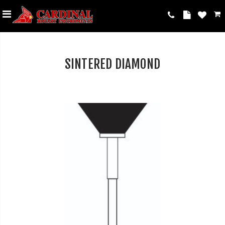
SINTERED DIAMOND