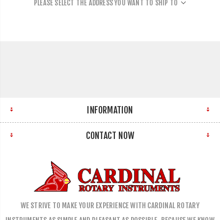
PLEASE SELECT THE ADDRESS YOU WANT TO SHIP TO
INFORMATION
CONTACT NOW
WE STRIVE TO MAKE YOUR EXPERIENCE WITH CARDINAL ROTARY