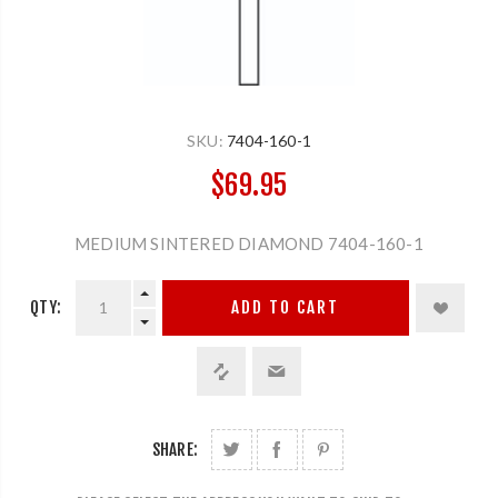
SKU:
7404-160-1
$69.95
MEDIUM SINTERED DIAMOND 7404-160-1
QTY:
ADD TO CART
SHARE: