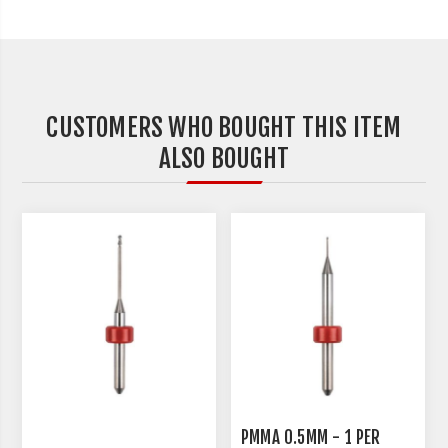
CUSTOMERS WHO BOUGHT THIS ITEM
ALSO BOUGHT
PMMA 0.5MM - 1 PER