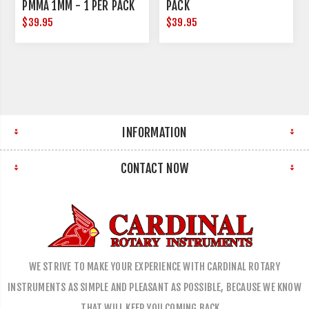
PMMA 1MM - 1 PER PACK
PACK
$39.95
$39.95
INFORMATION
CONTACT NOW
WE STRIVE TO MAKE YOUR EXPERIENCE WITH CARDINAL ROTARY
INSTRUMENTS AS SIMPLE AND PLEASANT AS POSSIBLE, BECAUSE WE KNOW
THAT WILL KEEP YOU COMING BACK…