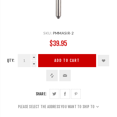
SKU:
PMMASIR-2
$39.95
QTY:
ADD TO CART
SHARE:
PLEASE SELECT THE ADDRESS YOU WANT TO SHIP TO