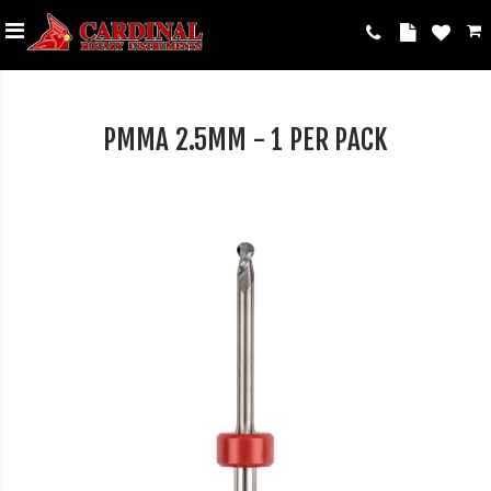
PMMA 2.5MM - 1 PER PACK