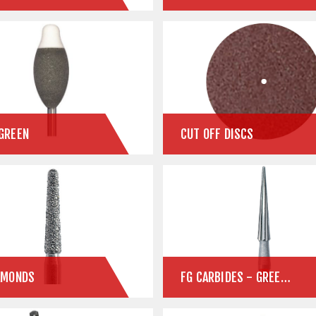
GREEN
CUT OFF DISCS
AMONDS
FG CARBIDES - GREEN STATE ZIRCONIA & STONE