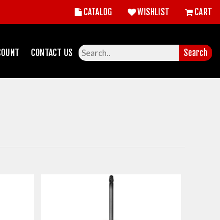
CATALOG
WISHLIST
CART
COUNT
CONTACT US
Search