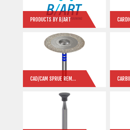
PRODUCTS BY B/ART
CARDI
CAD/CAM SPRUE REMOVAL
CARBI