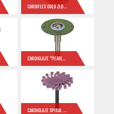
CARDIFLEX GOLD ZLD SINTERED DIAMOND DISC FOR ZIRCONIA & E.MAX
CARDIGLAZE "PEARLADIA" FAVORITES
CARDIGLAZE SPIRAL PANTHER