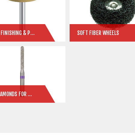
PMMA FINISHING & POLISHING SYSTEM
SOFT FIBER WHEELS
ZLD DIAMONDS FOR ZIRCONIA & E.MAX