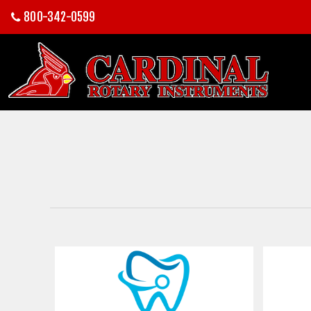
800-342-0599