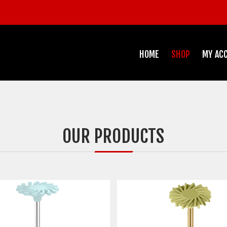
HOME
SHOP
MY AC
OUR PRODUCTS