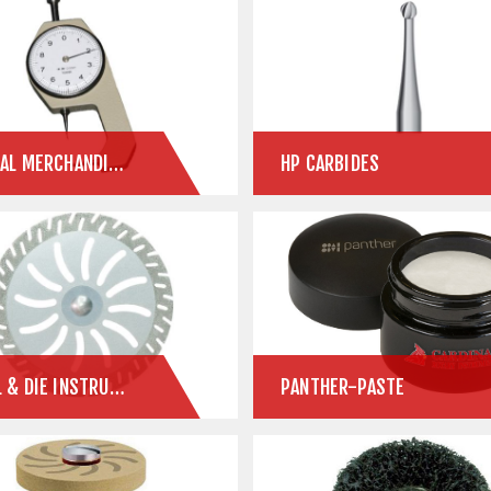
GENERAL MERCHANDISE
HP CARBIDES
MODEL & DIE INSTRUMENTS
PANTHER-PASTE