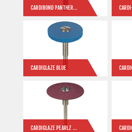
CARDIBOND PANTHER ZLD
CARDI
CARDIGLAZE BLUE
CARDIGLAZE PEARLZ ZIRCONIA FINISHING SYSTEM