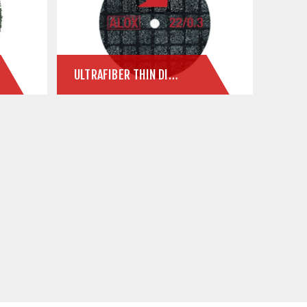
ULTRAFIBER THIN DISCS