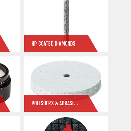
HP COATED DIAMONDS
POLISHERS & ABRASIVES