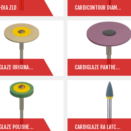
-DIA ZLD
CARDICONTOUR DIAMOND CONTOUR INSTRUMENTS
CARDIGLAZE ORIGINAL CERAMIC POLISHERS
CARDIGLAZE PANTHER ZLD
CARDIGLAZE POLISHERS FOR E.MAX & ZIRCONIA
CARDIGLAZE RA LATCH POLISHERS