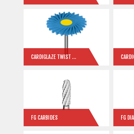
CARDIGLAZE TWIST CERAMIC POLISHERS
CARDI
FG CARBIDES
FG DI