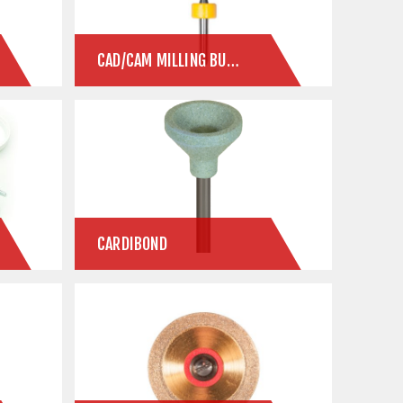
CAD/CAM MILLING BURS
CARDIBOND