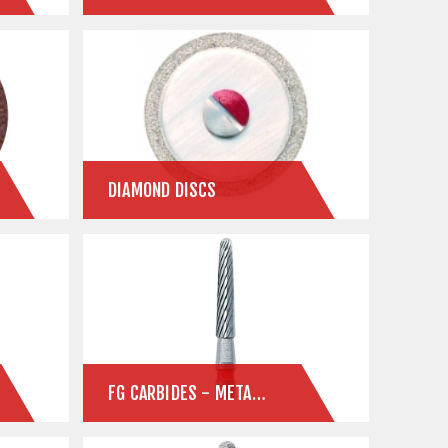
DIAMOND DISCS
FG CARBIDES - METAL CUTTING & FINISHING