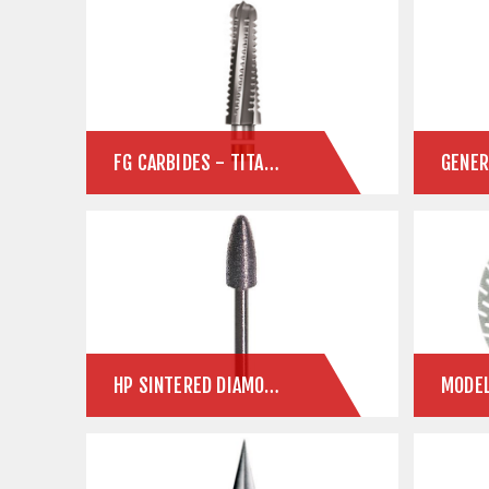
FG CARBIDES - TITANIUM ABUTMENTS
HP SINTERED DIAMONDS