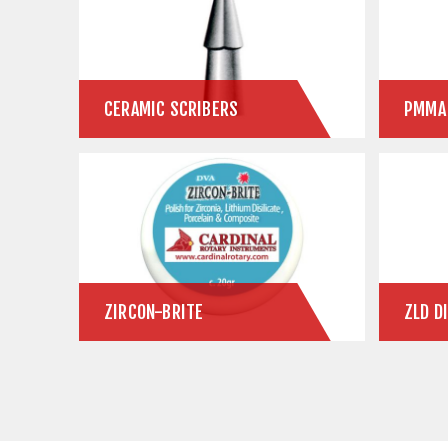
CERAMIC SCRIBERS
ZIRCON-BRITE