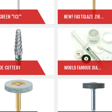
GREEN "ICE"
NEW! FASTGLAZE ZIRCONIA POLISHER
DE CUTTERS
WORLD FAMOUS DIAMOND PASTE