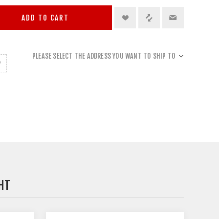
ADD TO CART
PLEASE SELECT THE ADDRESS YOU WANT TO SHIP TO
HT