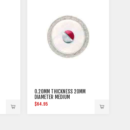
0.20MM THICKNESS 20MM
DIAMETER MEDIUM
$64.95