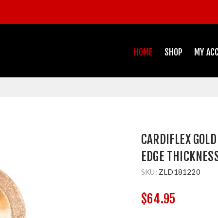
HOME
SHOP
MY AC
CARDIFLEX GOL
EDGE THICKNES
SKU:
ZLD181220
$64.95