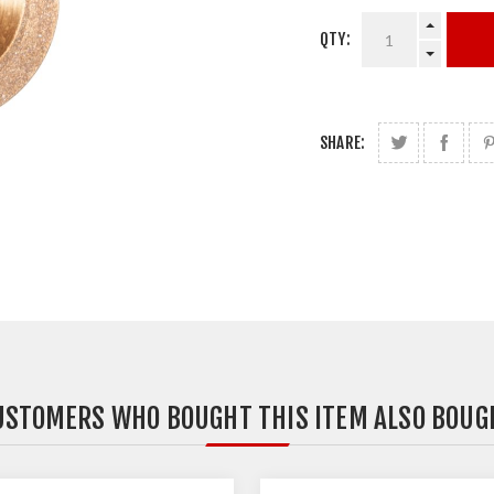
QTY:
SHARE:
USTOMERS WHO BOUGHT THIS ITEM ALSO BOUG