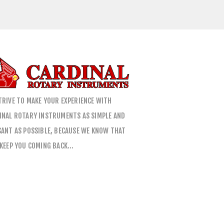
TRIVE TO MAKE YOUR EXPERIENCE WITH
INAL ROTARY INSTRUMENTS AS SIMPLE AND
SANT AS POSSIBLE, BECAUSE WE KNOW THAT
 KEEP YOU COMING BACK…