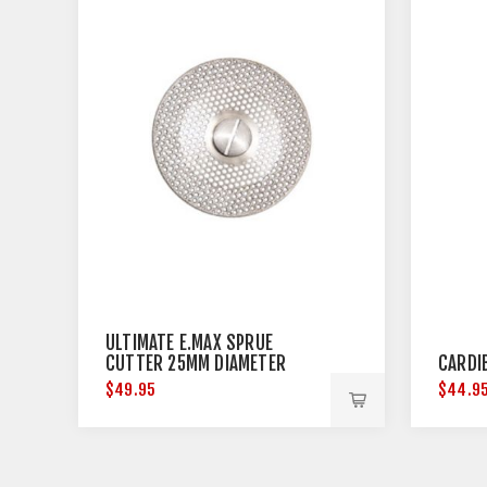
ULTIMATE E.MAX SPRUE
CUTTER 25MM DIAMETER
CARDI
$49.95
$44.9