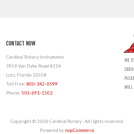
CONTACT NOW
Cardinal Rotary Instruments
WE S
3959 Van Dyke Road #214
CARD
Lutz, Florida 33558
PLEA
Toll Free:
800-342-0599
WILL
Phone:
501-691-1502
Copyright © 2026 Cardinal Rotary . All rights reserved.
Powered by
nopCommerce