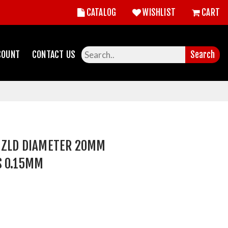
CATALOG
WISHLIST
CART
COUNT
CONTACT US
Search
D ZLD DIAMETER 20MM
S 0.15MM