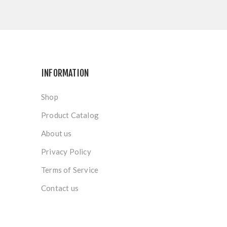
INFORMATION
Shop
Product Catalog
About us
Privacy Policy
Terms of Service
Contact us