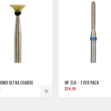
BOND ULTRA COARSE
HP ZLD - 1 PER PACK
5
$34.95