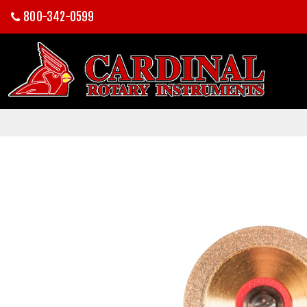
800-342-0599