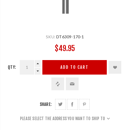
SKU:
DT6309-170-1
$49.95
QTY:
ADD TO CART
SHARE:
PLEASE SELECT THE ADDRESS YOU WANT TO SHIP TO