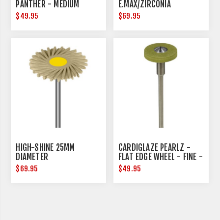
PANTHER - MEDIUM
E.MAX/ZIRCONIA
$49.95
$69.95
HIGH-SHINE 25MM
CARDIGLAZE PEARLZ -
DIAMETER
FLAT EDGE WHEEL - FINE -
15MM DIAMETER
$69.95
$49.95