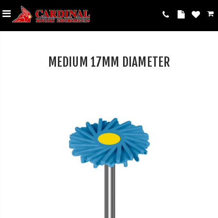
MEDIUM 17MM DIAMETER