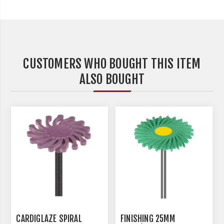
CUSTOMERS WHO BOUGHT THIS ITEM
ALSO BOUGHT
CARDIGLAZE SPIRAL
FINISHING 25MM