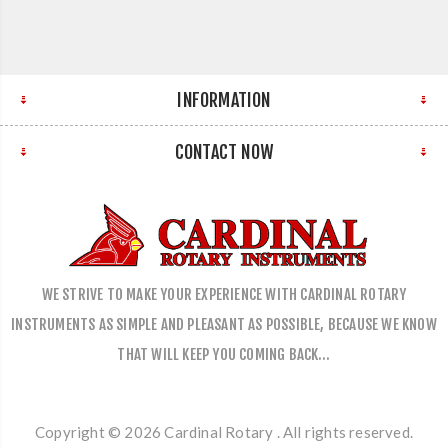
INFORMATION
CONTACT NOW
WE STRIVE TO MAKE YOUR EXPERIENCE WITH CARDINAL ROTARY
INSTRUMENTS AS SIMPLE AND PLEASANT AS POSSIBLE, BECAUSE WE KNOW
THAT WILL KEEP YOU COMING BACK…
Copyright © 2026 Cardinal Rotary . All rights reserved.