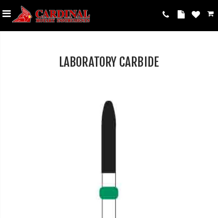
LABORATORY CARBIDE