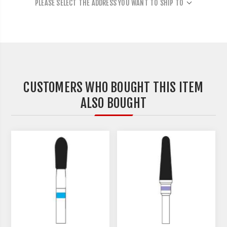
PLEASE SELECT THE ADDRESS YOU WANT TO SHIP TO
CUSTOMERS WHO BOUGHT THIS ITEM
ALSO BOUGHT