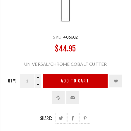
SKU:
406602
$44.95
UNIVERSAL/CHROME COBALT CUTTER
QTY:
ADD TO CART
SHARE: