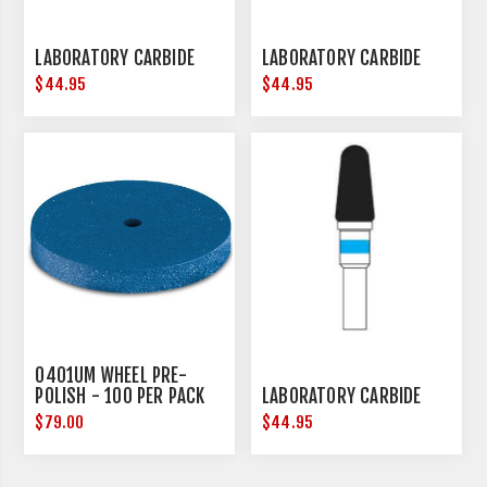
LABORATORY CARBIDE
LABORATORY CARBIDE
$44.95
$44.95
0401UM WHEEL PRE-
POLISH - 100 PER PACK
LABORATORY CARBIDE
$79.00
$44.95