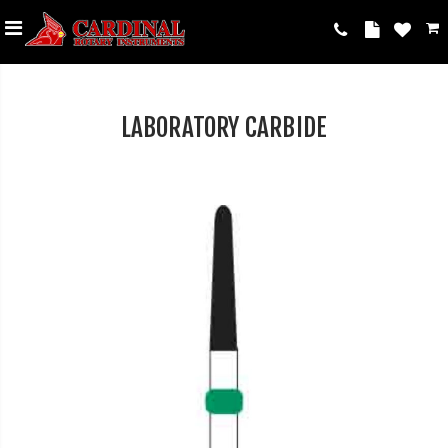
LABORATORY CARBIDE