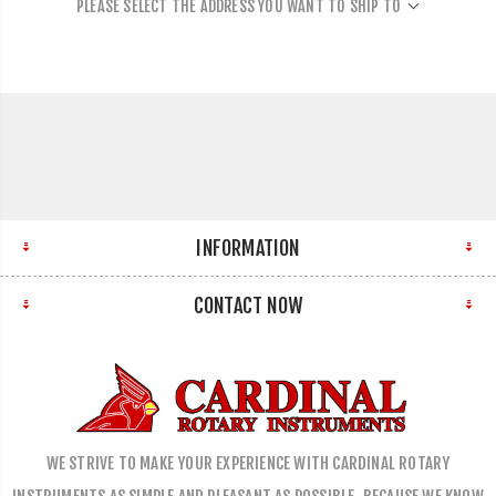
PLEASE SELECT THE ADDRESS YOU WANT TO SHIP TO
INFORMATION
CONTACT NOW
WE STRIVE TO MAKE YOUR EXPERIENCE WITH CARDINAL ROTARY