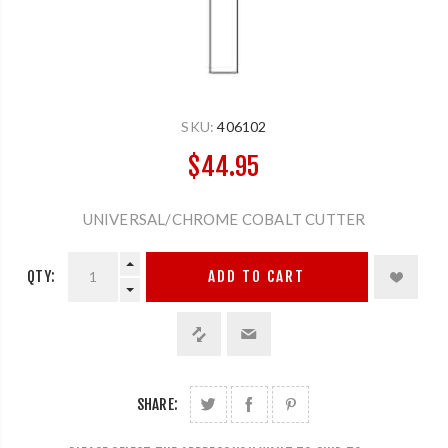
SKU:
406102
$44.95
UNIVERSAL/CHROME COBALT CUTTER
QTY:
ADD TO CART
SHARE: