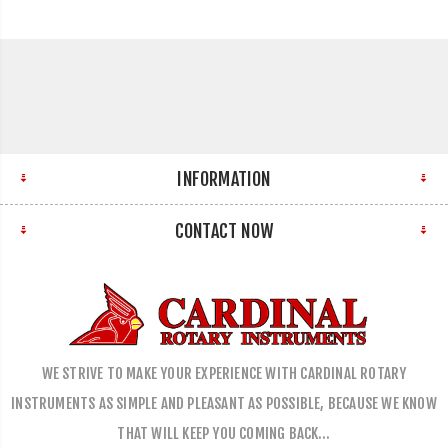
INFORMATION
CONTACT NOW
WE STRIVE TO MAKE YOUR EXPERIENCE WITH CARDINAL ROTARY
INSTRUMENTS AS SIMPLE AND PLEASANT AS POSSIBLE, BECAUSE WE KNOW
THAT WILL KEEP YOU COMING BACK…