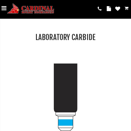
LABORATORY CARBIDE