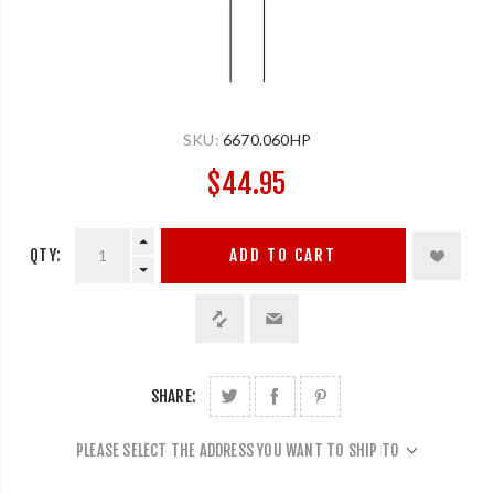
SKU:
6670.060HP
$44.95
QTY:
ADD TO CART
SHARE:
PLEASE SELECT THE ADDRESS YOU WANT TO SHIP TO