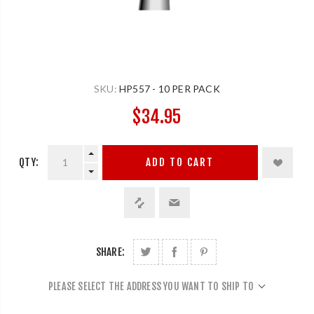
SKU:
HP557 - 10 PER PACK
$34.95
QTY:
ADD TO CART
SHARE:
PLEASE SELECT THE ADDRESS YOU WANT TO SHIP TO