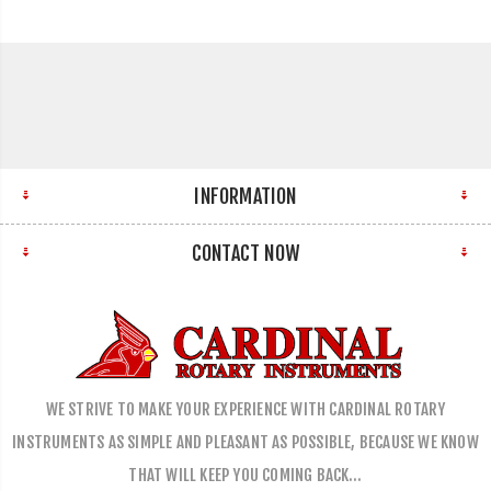
INFORMATION
CONTACT NOW
WE STRIVE TO MAKE YOUR EXPERIENCE WITH CARDINAL ROTARY
INSTRUMENTS AS SIMPLE AND PLEASANT AS POSSIBLE, BECAUSE WE KNOW
THAT WILL KEEP YOU COMING BACK…