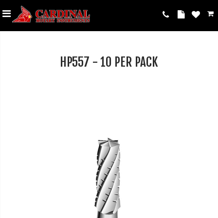
HP557 - 10 PER PACK