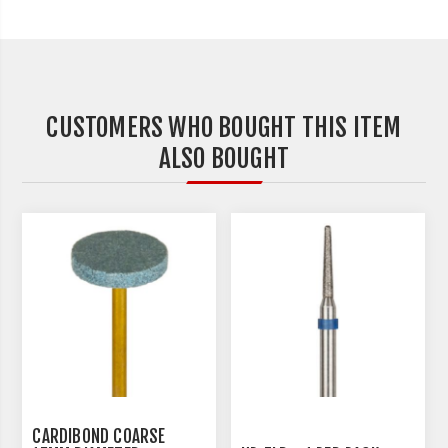
CUSTOMERS WHO BOUGHT THIS ITEM
ALSO BOUGHT
CARDIBOND COARSE