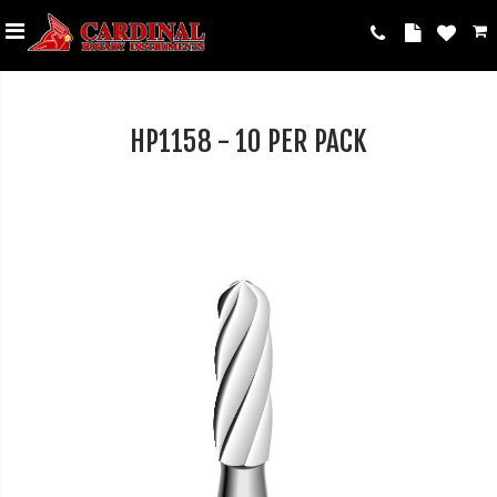
HP1158 - 10 PER PACK