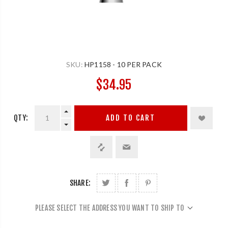
SKU:
HP1158 - 10 PER PACK
$34.95
QTY:
ADD TO CART
SHARE:
PLEASE SELECT THE ADDRESS YOU WANT TO SHIP TO