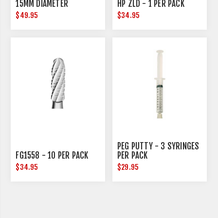
15MM DIAMETER
HP ZLD - 1 PER PACK
$49.95
$34.95
PEG PUTTY - 3 SYRINGES
FG1558 - 10 PER PACK
PER PACK
$34.95
$29.95