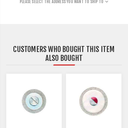
PLEASE SELECT THE ADDRESS YOU WANT TO SHIP TO
CUSTOMERS WHO BOUGHT THIS ITEM
ALSO BOUGHT