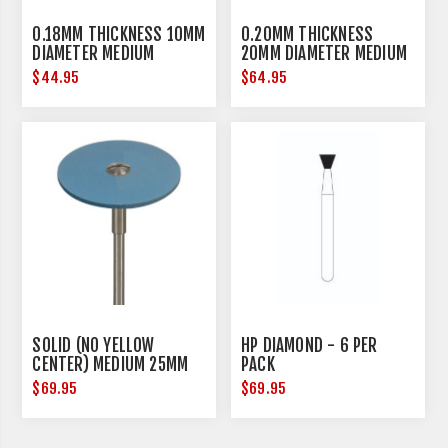
0.18MM THICKNESS 10MM
0.20MM THICKNESS
DIAMETER MEDIUM
20MM DIAMETER MEDIUM
$44.95
$64.95
SOLID (NO YELLOW
HP DIAMOND - 6 PER
CENTER) MEDIUM 25MM
PACK
DIAMETER
$69.95
$69.95