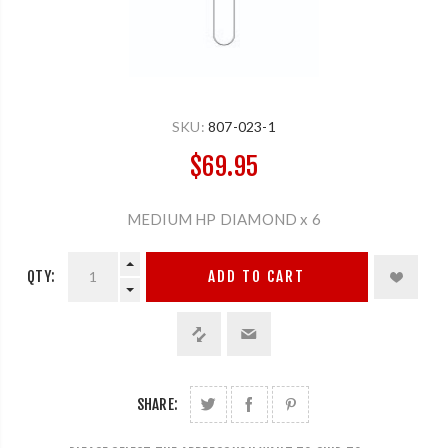
SKU:
807-023-1
$69.95
MEDIUM HP DIAMOND x 6
QTY:
ADD TO CART
SHARE: