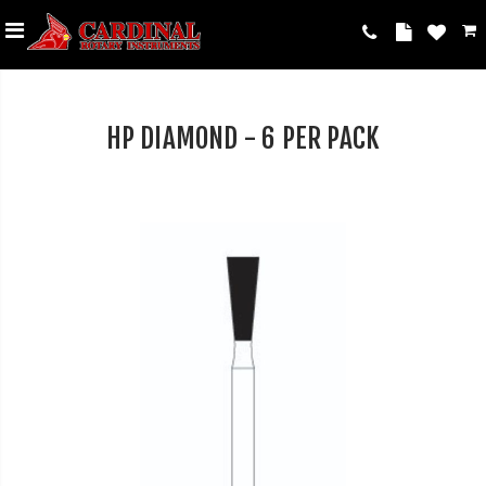
HP DIAMOND - 6 PER PACK