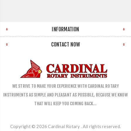
INFORMATION
CONTACT NOW
WE STRIVE TO MAKE YOUR EXPERIENCE WITH CARDINAL ROTARY
INSTRUMENTS AS SIMPLE AND PLEASANT AS POSSIBLE, BECAUSE WE KNOW
THAT WILL KEEP YOU COMING BACK…
Copyright © 2026 Cardinal Rotary . All rights reserved.