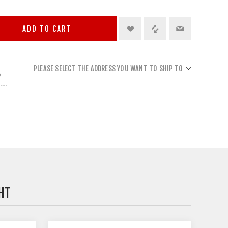
ADD TO CART
PLEASE SELECT THE ADDRESS YOU WANT TO SHIP TO
HT