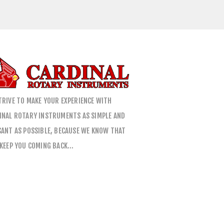
TRIVE TO MAKE YOUR EXPERIENCE WITH
INAL ROTARY INSTRUMENTS AS SIMPLE AND
SANT AS POSSIBLE, BECAUSE WE KNOW THAT
 KEEP YOU COMING BACK…