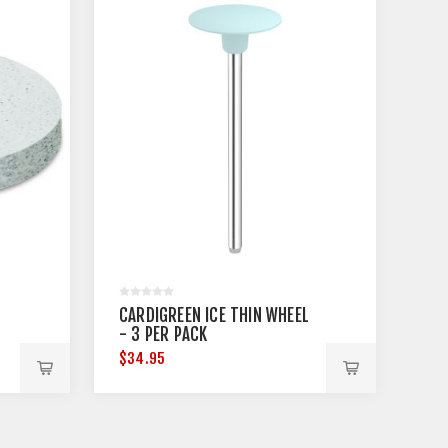
CARDIGREEN ICE THIN WHEEL
- 3 PER PACK
$34.95