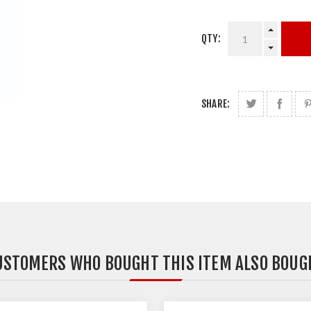
QTY:
SHARE:
USTOMERS WHO BOUGHT THIS ITEM ALSO BOUG