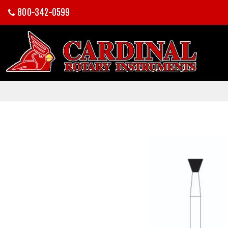
800-342-0599