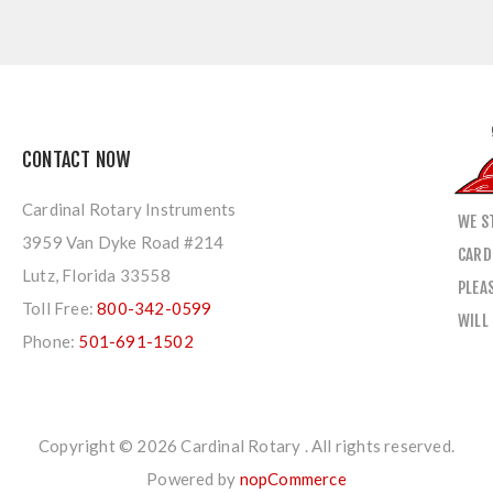
CONTACT NOW
Cardinal Rotary Instruments
WE S
3959 Van Dyke Road #214
CARD
Lutz, Florida 33558
PLEA
Toll Free:
800-342-0599
WILL
Phone:
501-691-1502
Copyright © 2026 Cardinal Rotary . All rights reserved.
Powered by
nopCommerce