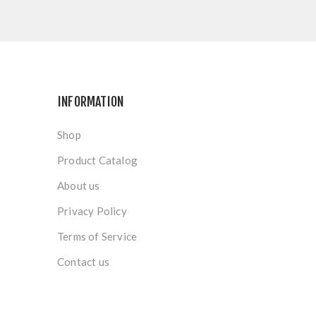
INFORMATION
Shop
Product Catalog
About us
Privacy Policy
Terms of Service
Contact us