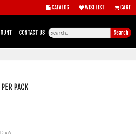
CATALOG
WISHLIST
CART
COUNT
CONTACT US
Search
 PER PACK
 x 6