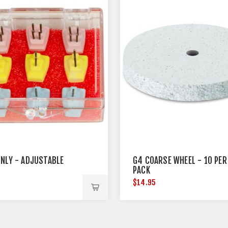
ONLY - ADJUSTABLE
G4 COARSE WHEEL - 10 PER
PACK
5
$14.95