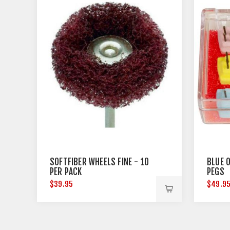
SOFTFIBER WHEELS FINE - 10
BLUE 
PER PACK
PEGS
$39.95
$49.9