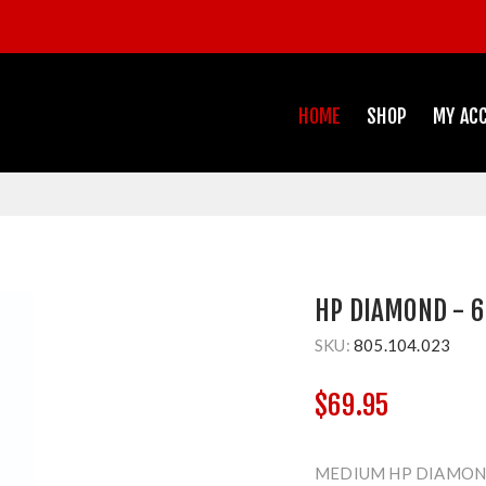
HOME
SHOP
MY AC
HP DIAMOND - 6
SKU:
805.104.023
$69.95
MEDIUM HP DIAMOND