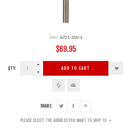
SKU:
6725-250-1
$69.95
QTY:
ADD TO CART
SHARE:
PLEASE SELECT THE ADDRESS YOU WANT TO SHIP TO