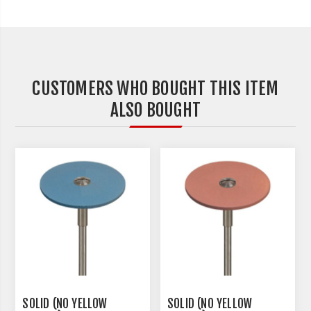
CUSTOMERS WHO BOUGHT THIS ITEM
ALSO BOUGHT
SOLID (NO YELLOW
SOLID (NO YELLOW