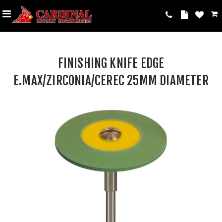
FINISHING KNIFE EDGE
E.MAX/ZIRCONIA/CEREC 25MM DIAMETER