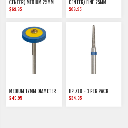
CENTER) MEDIUM 25MM
CENTER) FINE 25MM
DIAMETER
DIAMETER
$69.95
$69.95
MEDIUM 17MM DIAMETER
HP ZLD - 1 PER PACK
$49.95
$34.95