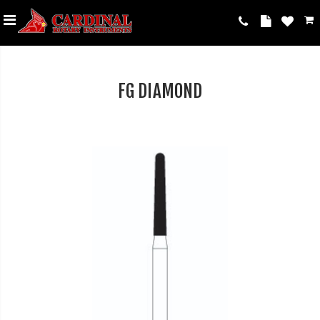
FG DIAMOND