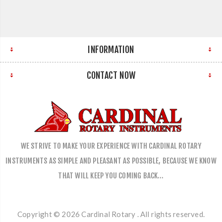
INFORMATION
CONTACT NOW
WE STRIVE TO MAKE YOUR EXPERIENCE WITH CARDINAL ROTARY
INSTRUMENTS AS SIMPLE AND PLEASANT AS POSSIBLE, BECAUSE WE KNOW
THAT WILL KEEP YOU COMING BACK…
Copyright © 2026 Cardinal Rotary . All rights reserved.