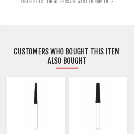
PLEASE SELECT THE ADDRESS YOU WANT TO SHIP TO
CUSTOMERS WHO BOUGHT THIS ITEM
ALSO BOUGHT