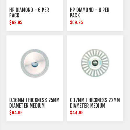
HP DIAMOND - 6 PER
HP DIAMOND - 6 PER
PACK
PACK
$69.95
$69.95
0.16MM THICKNESS 25MM
0.17MM THICKNESS 22MM
DIAMETER MEDIUM
DIAMETER MEDIUM
$64.95
$44.95