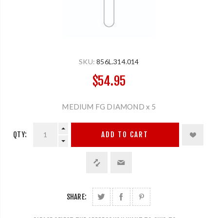
SKU:
856L.314.014
$54.95
MEDIUM FG DIAMOND x 5
QTY:
ADD TO CART
SHARE: