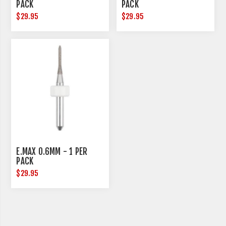
PACK
PACK
$29.95
$29.95
E.MAX 0.6MM - 1 PER
PACK
$29.95