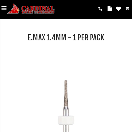
E.MAX 1.4MM - 1 PER PACK