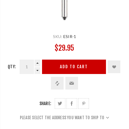
SKU:
ESIR-1
$29.95
QTY:
ADD TO CART
SHARE:
PLEASE SELECT THE ADDRESS YOU WANT TO SHIP TO