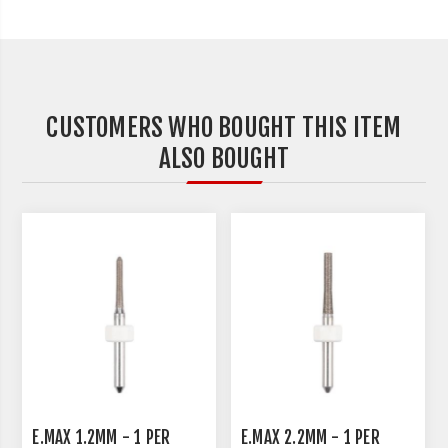
CUSTOMERS WHO BOUGHT THIS ITEM
ALSO BOUGHT
E.MAX 1.2MM - 1 PER
E.MAX 2.2MM - 1 PER