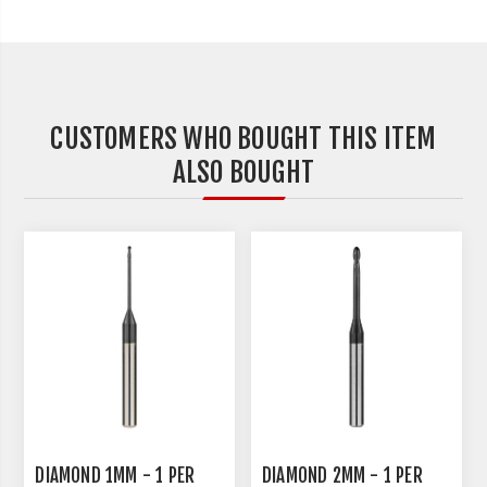
CUSTOMERS WHO BOUGHT THIS ITEM
ALSO BOUGHT
DIAMOND 1MM - 1 PER
DIAMOND 2MM - 1 PER