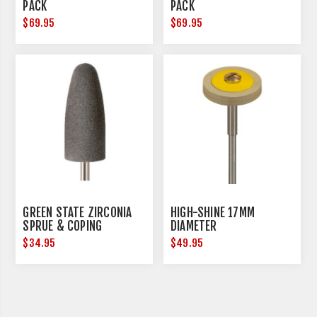
PACK
PACK
$69.95
$69.95
GREEN STATE ZIRCONIA
HIGH-SHINE 17MM
SPRUE & COPING
DIAMETER
REDUCTION - MEDIUM - 3
$34.95
$49.95
PER PACK