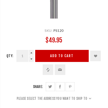
SKU:
PS120
$49.95
QTY:
ADD TO CART
SHARE:
PLEASE SELECT THE ADDRESS YOU WANT TO SHIP TO