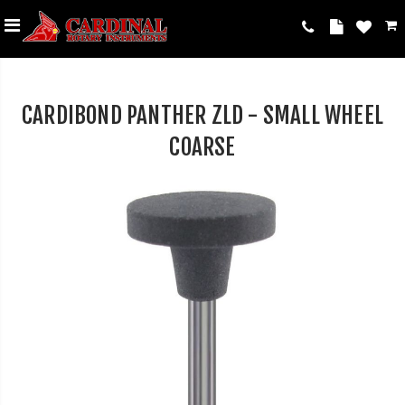
CARDIBOND PANTHER ZLD - SMALL WHEEL
COARSE