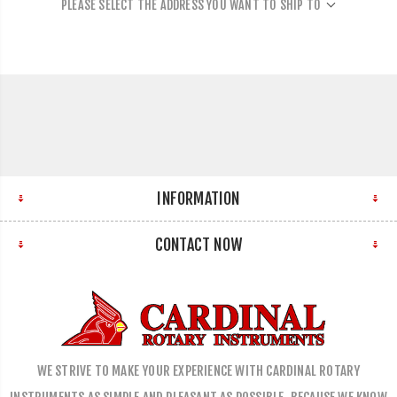
PLEASE SELECT THE ADDRESS YOU WANT TO SHIP TO
INFORMATION
CONTACT NOW
WE STRIVE TO MAKE YOUR EXPERIENCE WITH CARDINAL ROTARY