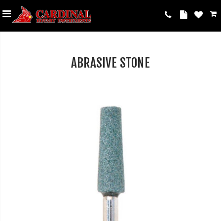
ABRASIVE STONE