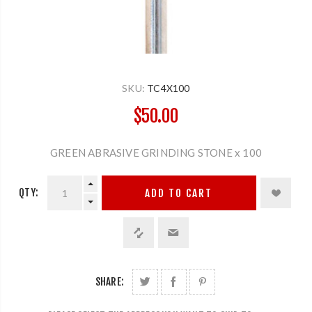
SKU:
TC4X100
$50.00
GREEN ABRASIVE GRINDING STONE x 100
QTY:
ADD TO CART
SHARE: