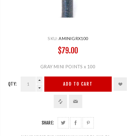
SKU:
AMINIGRX100
$79.00
GRAY MINI POINTS x 100
QTY:
ADD TO CART
SHARE: