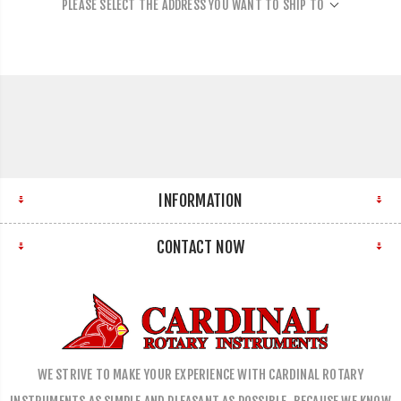
PLEASE SELECT THE ADDRESS YOU WANT TO SHIP TO
INFORMATION
CONTACT NOW
WE STRIVE TO MAKE YOUR EXPERIENCE WITH CARDINAL ROTARY