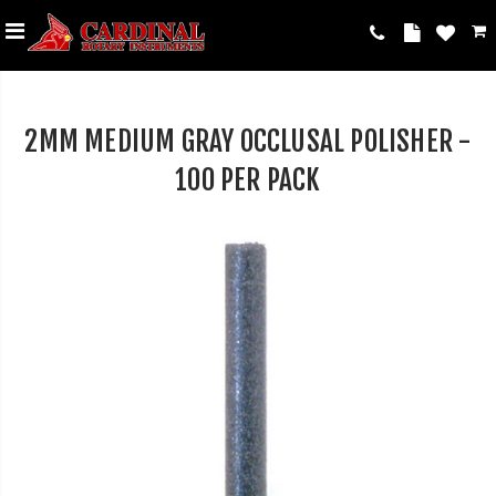
2MM MEDIUM GRAY OCCLUSAL POLISHER -
100 PER PACK