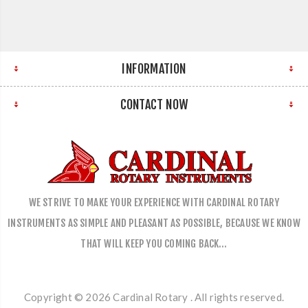
INFORMATION
CONTACT NOW
WE STRIVE TO MAKE YOUR EXPERIENCE WITH CARDINAL ROTARY
INSTRUMENTS AS SIMPLE AND PLEASANT AS POSSIBLE, BECAUSE WE KNOW
THAT WILL KEEP YOU COMING BACK…
Copyright © 2026 Cardinal Rotary . All rights reserved.