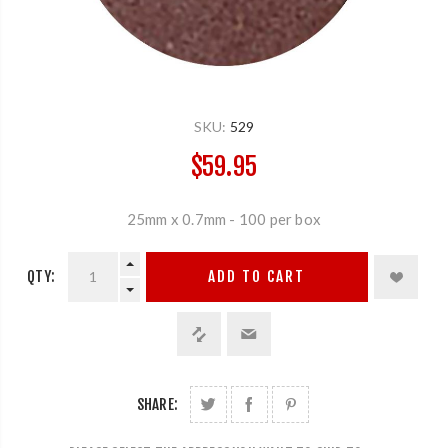
SKU:
529
$59.95
25mm x 0.7mm - 100 per box
QTY:
ADD TO CART
SHARE: