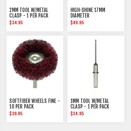
2MM TOOL W/METAL
HIGH-SHINE 17MM
CLASP - 1 PER PACK
DIAMETER
$34.95
$49.95
SOFTFIBER WHEELS FINE -
1MM TOOL W/METAL
10 PER PACK
CLASP - 1 PER PACK
$39.95
$34.95