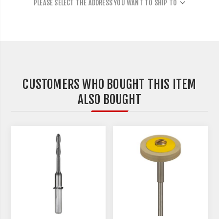
PLEASE SELECT THE ADDRESS YOU WANT TO SHIP TO
CUSTOMERS WHO BOUGHT THIS ITEM
ALSO BOUGHT