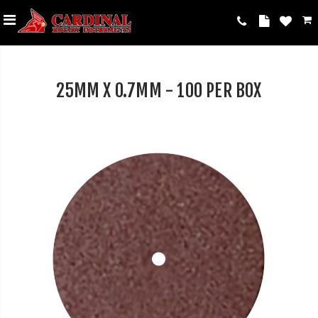
25MM X 0.7MM - 100 PER BOX