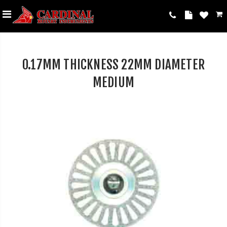
0.17MM THICKNESS 22MM DIAMETER
MEDIUM