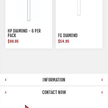
HP DIAMOND - 6 PER
PACK
FG DIAMOND
$69.95
$54.95
INFORMATION
CONTACT NOW