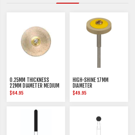
0.25MM THICKNESS
HIGH-SHINE 17MM
22MM DIAMETER MEDIUM
DIAMETER
$64.95
$49.95