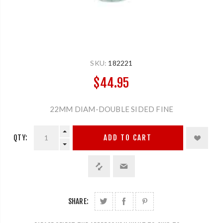
SKU:
182221
$44.95
22MM DIAM-DOUBLE SIDED FINE
QTY:
ADD TO CART
SHARE: