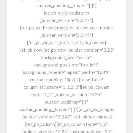
custom_padding__hover="|||"]
[et_pb_wc_breadcrumb
_builder_version="3.0.47"]
[/et_pb_wc_breadcrumb][et_pb_wc_cart_notice
_builder_version="3.0.47"]
[/et_pb_wc_cart_notice][/et_pb_column]
[/et_pb_row][et_pb_row _builder_version="3.25"
background_size="initial"
background_position="top_left"
background_repeat="repeat" width="100%"
custom_padding="0px||||false|false"
column_structure="1_2,1_2"][et_pb_column
type="1_2" _builder_version="3.25"
custom_padding="|||"
custom_padding__hover="|||"][et_pb_wc_images
_builder_version="3.0.47"][/et_pb_wc_images]
[/et_pb_column][et_pb_column type="1_2"
_builder_version="3.25" custom_padding="|||"