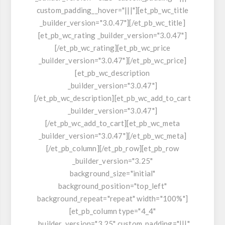
custom_padding__hover="|||"][et_pb_wc_title
_builder_version="3.0.47"][/et_pb_wc_title]
[et_pb_wc_rating _builder_version="3.0.47"]
[/et_pb_wc_rating][et_pb_wc_price
_builder_version="3.0.47"][/et_pb_wc_price]
[et_pb_wc_description
_builder_version="3.0.47"]
[/et_pb_wc_description][et_pb_wc_add_to_cart
_builder_version="3.0.47"]
[/et_pb_wc_add_to_cart][et_pb_wc_meta
_builder_version="3.0.47"][/et_pb_wc_meta]
[/et_pb_column][/et_pb_row][et_pb_row
_builder_version="3.25"
background_size="initial"
background_position="top_left"
background_repeat="repeat" width="100%"]
[et_pb_column type="4_4"
_builder_version="3.25" custom_padding="|||"