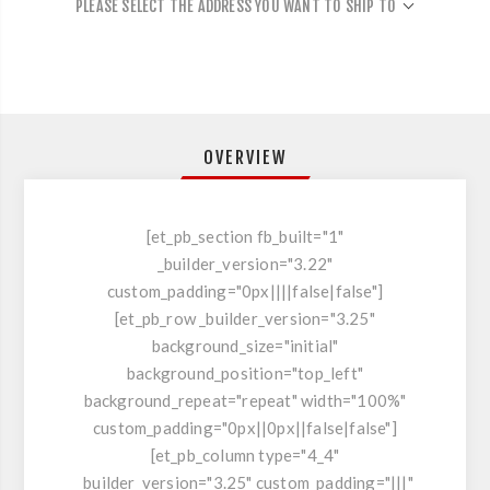
PLEASE SELECT THE ADDRESS YOU WANT TO SHIP TO
OVERVIEW
[et_pb_section fb_built="1"
_builder_version="3.22"
custom_padding="0px||||false|false"]
[et_pb_row _builder_version="3.25"
background_size="initial"
background_position="top_left"
background_repeat="repeat" width="100%"
custom_padding="0px||0px||false|false"]
[et_pb_column type="4_4"
_builder_version="3.25" custom_padding="|||"