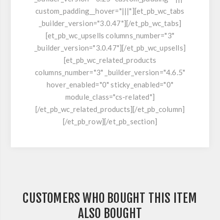
custom_padding__hover="|||"][et_pb_wc_tabs
_builder_version="3.0.47"][/et_pb_wc_tabs]
[et_pb_wc_upsells columns_number="3"
_builder_version="3.0.47"][/et_pb_wc_upsells]
[et_pb_wc_related_products
columns_number="3" _builder_version="4.6.5"
hover_enabled="0" sticky_enabled="0"
module_class="cs-related"]
[/et_pb_wc_related_products][/et_pb_column]
[/et_pb_row][/et_pb_section]
CUSTOMERS WHO BOUGHT THIS ITEM
ALSO BOUGHT