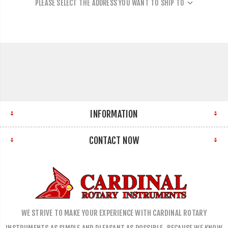
PLEASE SELECT THE ADDRESS YOU WANT TO SHIP TO
INFORMATION
CONTACT NOW
WE STRIVE TO MAKE YOUR EXPERIENCE WITH CARDINAL ROTARY