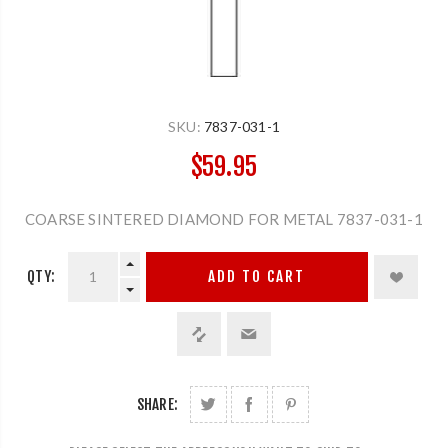
SKU:
7837-031-1
$59.95
COARSE SINTERED DIAMOND FOR METAL 7837-031-1
QTY:
ADD TO CART
SHARE: