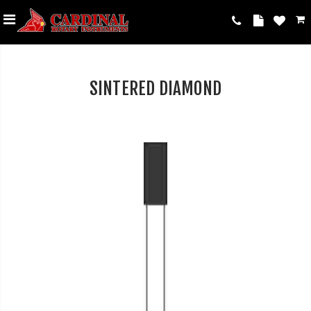
SINTERED DIAMOND