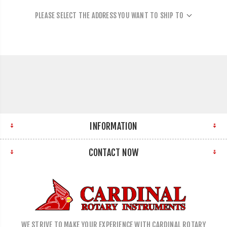
PLEASE SELECT THE ADDRESS YOU WANT TO SHIP TO
INFORMATION
CONTACT NOW
WE STRIVE TO MAKE YOUR EXPERIENCE WITH CARDINAL ROTARY