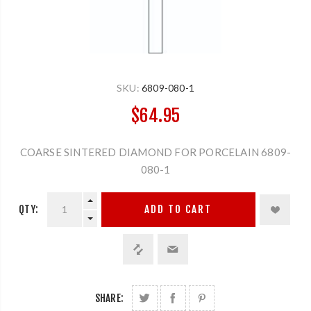
SKU:
6809-080-1
$64.95
COARSE SINTERED DIAMOND FOR PORCELAIN 6809-
080-1
QTY:
ADD TO CART
SHARE: