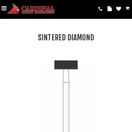
SINTERED DIAMOND