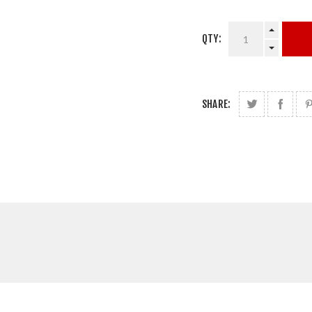
QTY:
SHARE: