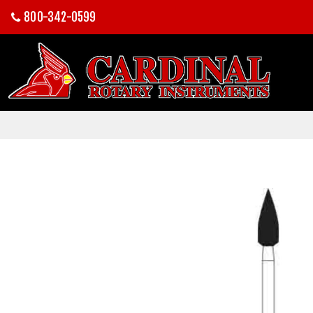
800-342-0599