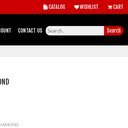
CATALOG
WISHLIST
CART
COUNT
CONTACT US
Search
OND
DIAMOND