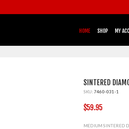
HOME
SHOP
MY AC
SINTERED DIAM
SKU:
7460-031-1
$59.95
MEDIUM SINTERED 