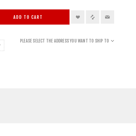
ADD TO CART
PLEASE SELECT THE ADDRESS YOU WANT TO SHIP TO