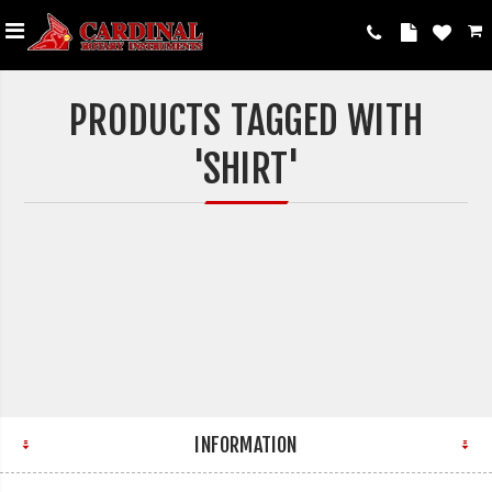
PRODUCTS TAGGED WITH
'SHIRT'
INFORMATION