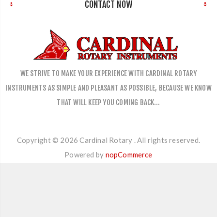
CONTACT NOW
WE STRIVE TO MAKE YOUR EXPERIENCE WITH CARDINAL ROTARY
INSTRUMENTS AS SIMPLE AND PLEASANT AS POSSIBLE, BECAUSE WE KNOW
THAT WILL KEEP YOU COMING BACK…
Copyright © 2026 Cardinal Rotary . All rights reserved.
Powered by
nopCommerce