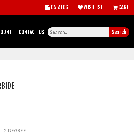
CATALOG
WISHLIST
CART
COUNT
CONTACT US
Search
RBIDE
 - 2 DEGREE