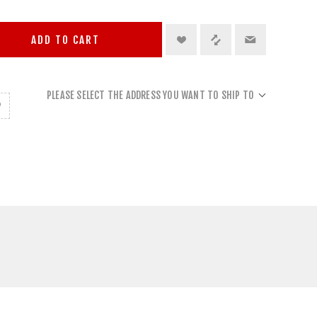
ADD TO CART
PLEASE SELECT THE ADDRESS YOU WANT TO SHIP TO