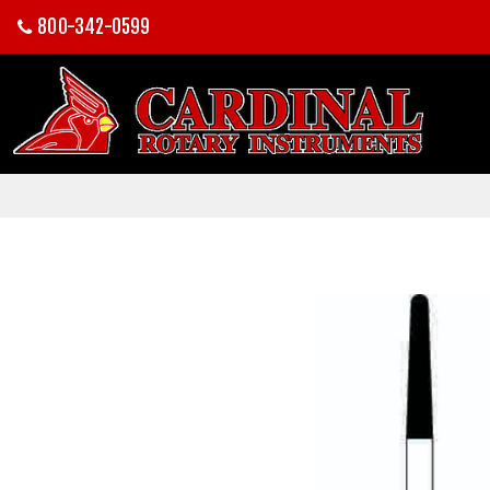
800-342-0599