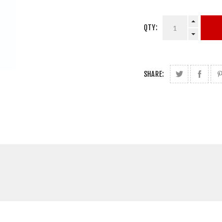
QTY:
SHARE: