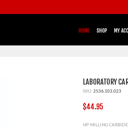
HOME
SHOP
MY AC
LABORATORY CA
SKU:
2536.103.023
$44.95
HP MILLING CARBIDE