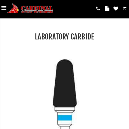
LABORATORY CARBIDE