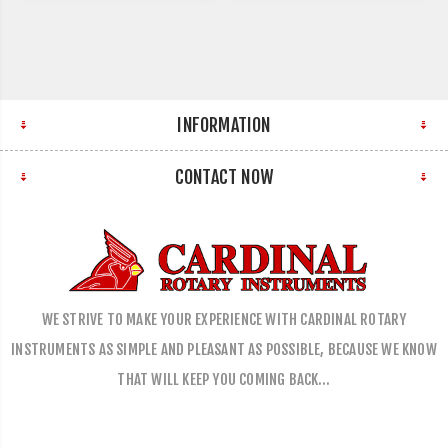
INFORMATION
CONTACT NOW
WE STRIVE TO MAKE YOUR EXPERIENCE WITH CARDINAL ROTARY
INSTRUMENTS AS SIMPLE AND PLEASANT AS POSSIBLE, BECAUSE WE KNOW
THAT WILL KEEP YOU COMING BACK…