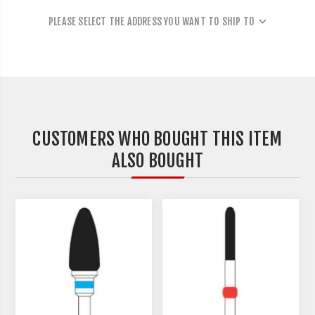
PLEASE SELECT THE ADDRESS YOU WANT TO SHIP TO
CUSTOMERS WHO BOUGHT THIS ITEM
ALSO BOUGHT