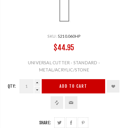
SKU:
5210.060HP
$44.95
UNIVERSAL CUTTER - STANDARD -
METAL/ACRYLIC/STONE
QTY:
ADD TO CART
SHARE: