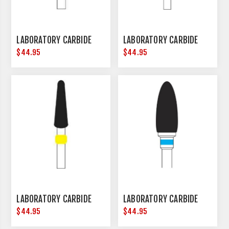
LABORATORY CARBIDE
LABORATORY CARBIDE
$44.95
$44.95
LABORATORY CARBIDE
LABORATORY CARBIDE
$44.95
$44.95