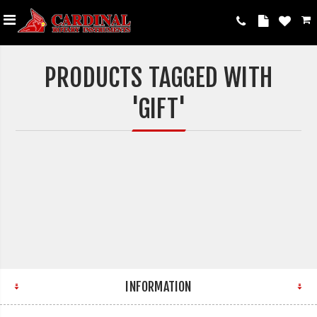
PRODUCTS TAGGED WITH
'GIFT'
INFORMATION