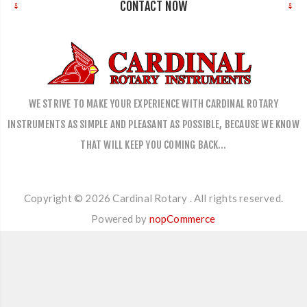
CONTACT NOW
WE STRIVE TO MAKE YOUR EXPERIENCE WITH CARDINAL ROTARY
INSTRUMENTS AS SIMPLE AND PLEASANT AS POSSIBLE, BECAUSE WE KNOW
THAT WILL KEEP YOU COMING BACK…
Copyright © 2026 Cardinal Rotary . All rights reserved.
Powered by
nopCommerce