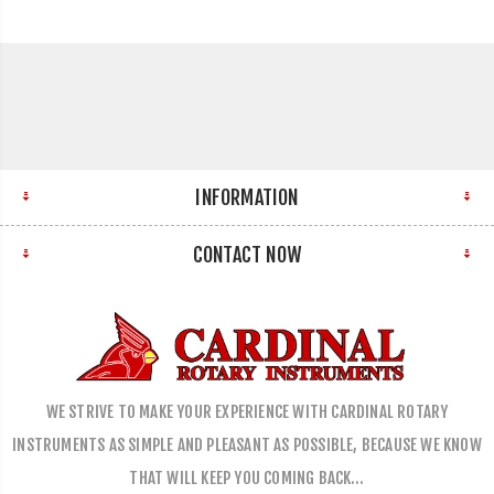
INFORMATION
CONTACT NOW
WE STRIVE TO MAKE YOUR EXPERIENCE WITH CARDINAL ROTARY
INSTRUMENTS AS SIMPLE AND PLEASANT AS POSSIBLE, BECAUSE WE KNOW
THAT WILL KEEP YOU COMING BACK…