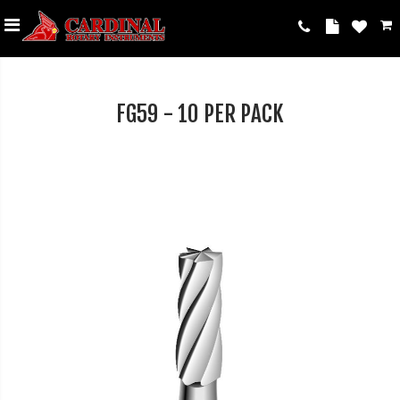
FG59 - 10 PER PACK