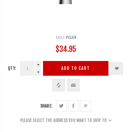
SKU:
FG59
$34.95
QTY:
ADD TO CART
SHARE:
PLEASE SELECT THE ADDRESS YOU WANT TO SHIP TO