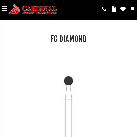
FG DIAMOND