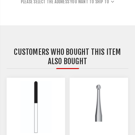
PLEASE SELECT THE ADDRESS YOU WANT TO SHIP TO
CUSTOMERS WHO BOUGHT THIS ITEM
ALSO BOUGHT