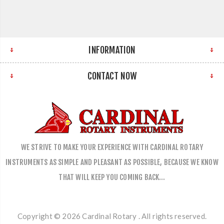
INFORMATION
CONTACT NOW
WE STRIVE TO MAKE YOUR EXPERIENCE WITH CARDINAL ROTARY
INSTRUMENTS AS SIMPLE AND PLEASANT AS POSSIBLE, BECAUSE WE KNOW
THAT WILL KEEP YOU COMING BACK…
Copyright © 2026 Cardinal Rotary . All rights reserved.