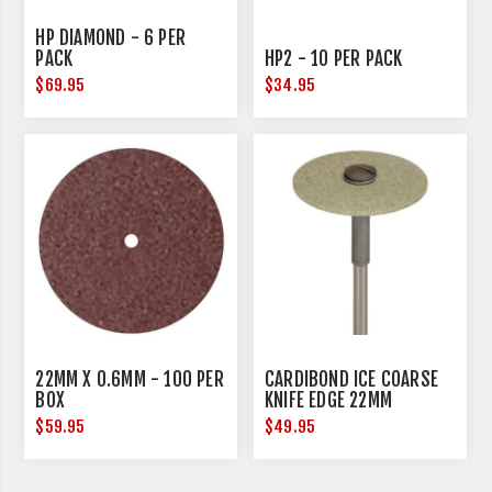
HP DIAMOND - 6 PER
PACK
HP2 - 10 PER PACK
$69.95
$34.95
22MM X 0.6MM - 100 PER
CARDIBOND ICE COARSE
BOX
KNIFE EDGE 22MM
DIAMETER
$59.95
$49.95