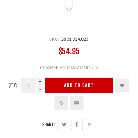
SKU:
G801.314.023
$54.95
COARSE FG DIAMOND x 5
QTY:
ADD TO CART
SHARE: