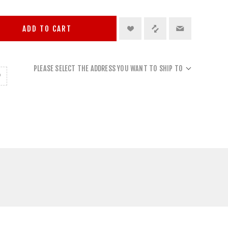
ADD TO CART
PLEASE SELECT THE ADDRESS YOU WANT TO SHIP TO