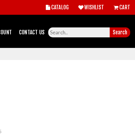
CATALOG
WISHLIST
CART
COUNT
CONTACT US
Search
5