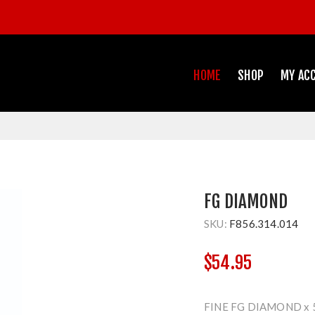
HOME
SHOP
MY AC
FG DIAMOND
SKU:
F856.314.014
$54.95
FINE FG DIAMOND x 