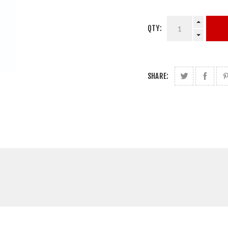
QTY:
SHARE: