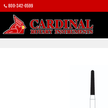
800-342-0599