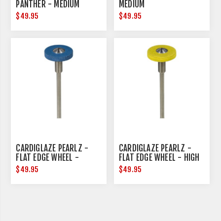
PANTHER - MEDIUM
MEDIUM
$49.95
$49.95
CARDIGLAZE PEARLZ -
CARDIGLAZE PEARLZ -
FLAT EDGE WHEEL -
FLAT EDGE WHEEL - HIGH
MEDIUM - 15MM
SHINE - 15MM DIAMETER
$49.95
$49.95
DIAMETER