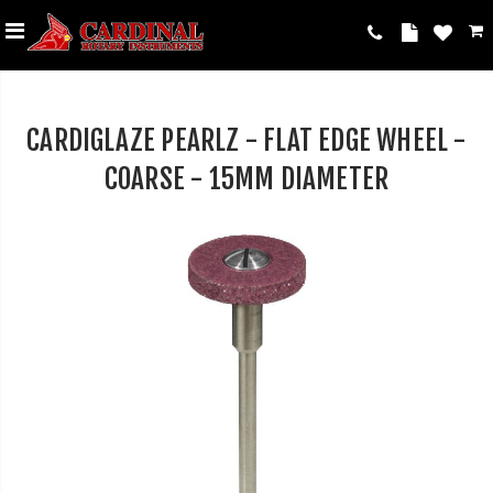
CARDIGLAZE PEARLZ - FLAT EDGE WHEEL -
COARSE - 15MM DIAMETER