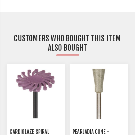
CUSTOMERS WHO BOUGHT THIS ITEM
ALSO BOUGHT
CARDIGLAZE SPIRAL
PEARLADIA CONE -