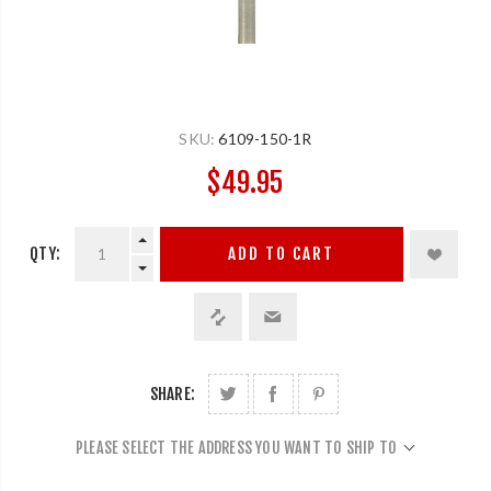
SKU:
6109-150-1R
$49.95
QTY:
ADD TO CART
SHARE:
PLEASE SELECT THE ADDRESS YOU WANT TO SHIP TO